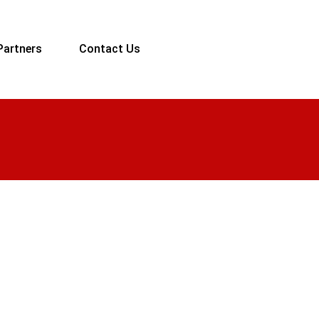
Partners
Contact Us