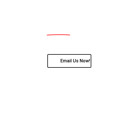
Supplier , fitment and programming of all
38 Geduld Street, Sasolburg, Freestate, 194
Contact us:
Jan Jacobs 076 161 4495 / Mia Jacobs 082 
Email Us Now!