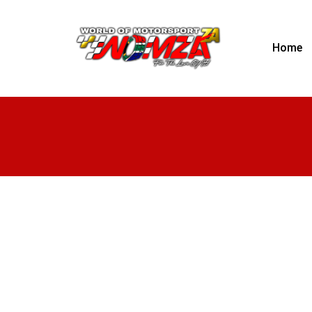
Home
RE Racing
Rotary engine and performance engine build