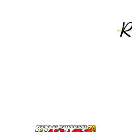
 engine management / ECU systems
7
766 3663