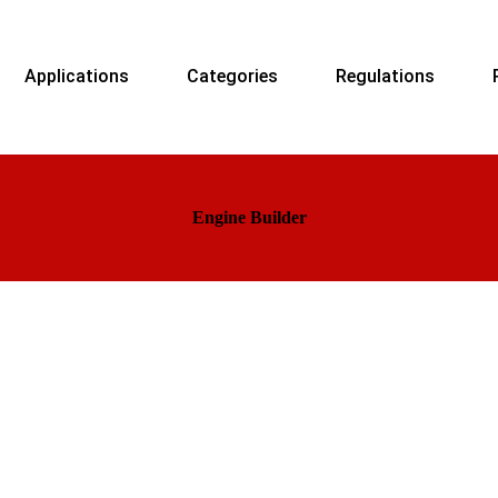
Applications
Categories
Regulations
Engine Builder
ers and suppliers