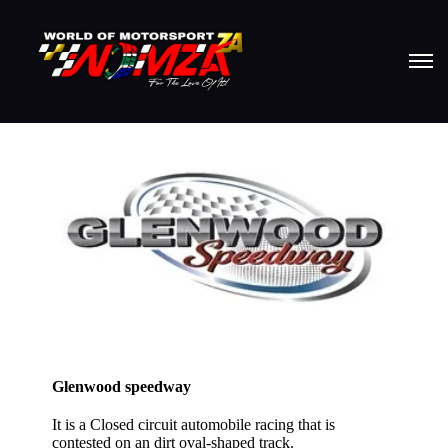
Glenwood speedway
It is a Closed circuit automobile racing that is
contested on an dirt oval-shaped track.