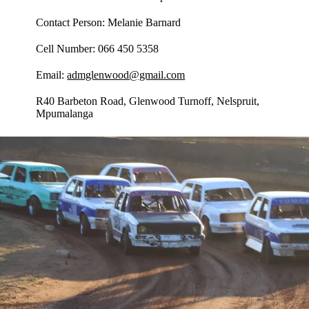
Contact Person: Melanie Barnard
Cell Number: 066 450 5358
Email:
admglenwood@gmail.com
R40 Barbeton Road, Glenwood Turnoff, Nelspruit,
Mpumalanga