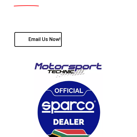
Contact us:
Kobus Roos - 087 056 9553 / Hilton Ewart 082 400
7127
Email Us Now!