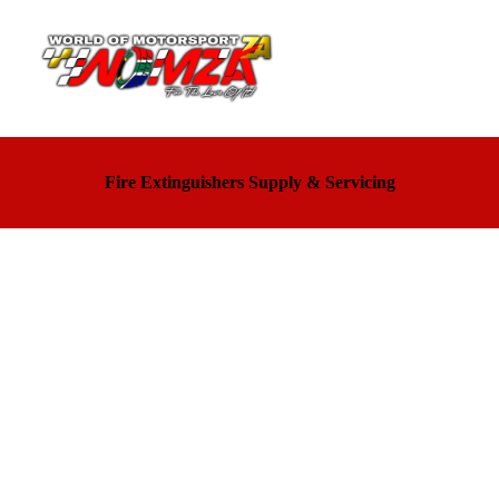
Fire Extinguishers Supply & Servicing
MOTORSPORT TECHNIC - Sparco
Official importer for Sparco Products in South Africa
Oreca official store selling Turn One products and
various other brands
Unit 5, Landmarks Park, Kosmosdal, Gauteng, 0157