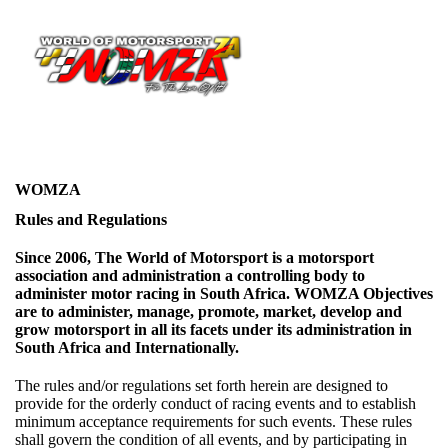
WOMZA
Rules and Regulations
Since 2006, The World of Motorsport is a motorsport
association and administration a controlling body to
administer motor racing in South Africa. WOMZA Objectives
are to administer, manage, promote, market, develop and
grow motorsport in all its facets under its administration in
South Africa and Internationally.
The rules and/or regulations set forth herein are designed to
provide for the orderly conduct of racing events and to establish
minimum acceptance requirements for such events. These rules
shall govern the condition of all events, and by participating in