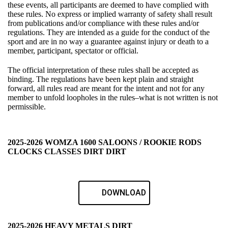
these events, all participants are deemed to have complied with
these rules. No express or implied warranty of safety shall result
from publications and/or compliance with these rules and/or
regulations. They are intended as a guide for the conduct of the
sport and are in no way a guarantee against injury or death to a
member, participant, spectator or official.
The official interpretation of these rules shall be accepted as
binding. The regulations have been kept plain and straight
forward, all rules read are meant for the intent and not for any
member to unfold loopholes in the rules–what is not written is not
permissible.
2025-2026 WOMZA 1600 SALOONS / ROOKIE RODS
CLOCKS CLASSES DIRT DIRT
DOWNLOAD
2025-2026 HEAVY METALS DIRT