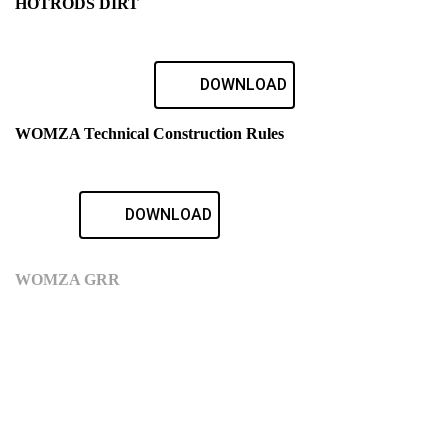
HOTRODS DIRT
DOWNLOAD
WOMZA Technical Construction Rules
DOWNLOAD
WOMZA GRR