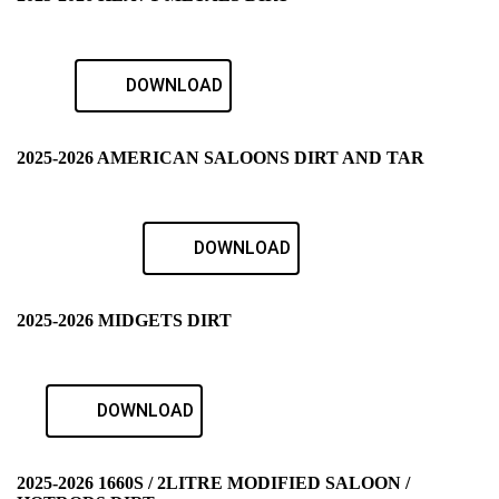
DOWNLOAD
2025-2026 AMERICAN SALOONS DIRT AND TAR
DOWNLOAD
2025-2026 MIDGETS DIRT
DOWNLOAD
2025-2026 1660S / 2LITRE MODIFIED SALOON /