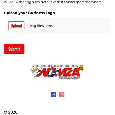
© 2026