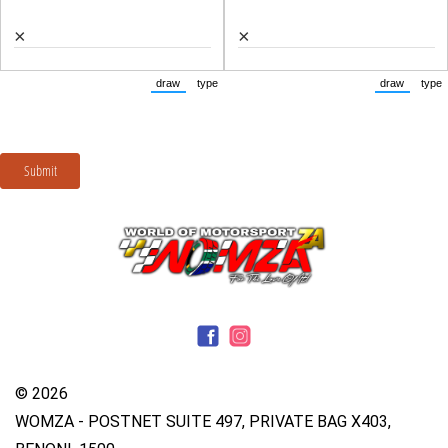
© 2026
WOMZA - POSTNET SUITE 497, PRIVATE BAG X403,