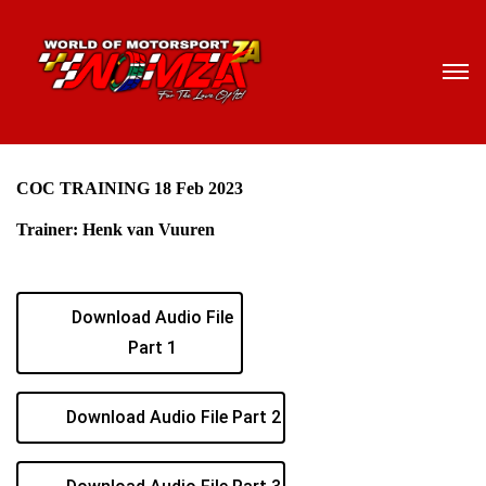
COC TRAINING 18 Feb 2023
Trainer: Henk van Vuuren
Download Audio File
Part 1
Download Audio File Part 2