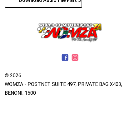
Download Audio File Part 3
© 2026
WOMZA - POSTNET SUITE 497, PRIVATE BAG X403,
BENONI, 1500